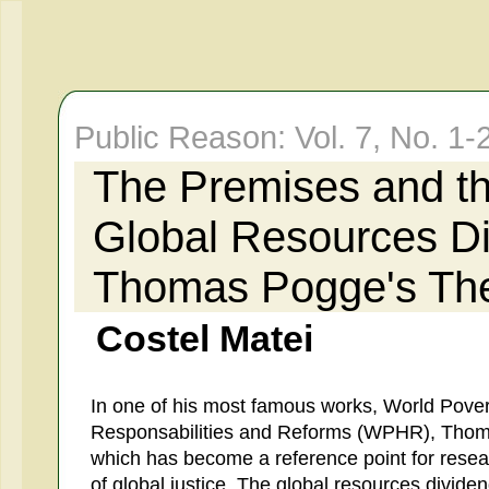
Public Reason: Vol. 7, No. 1-
The Premises and th
Global Resources D
Thomas Pogge's Th
Costel Matei
In one of his most famous works, World Pove
Responsabilities and Reforms (WPHR), Thom
which has become a reference point for resea
of global justice. The global resources divide