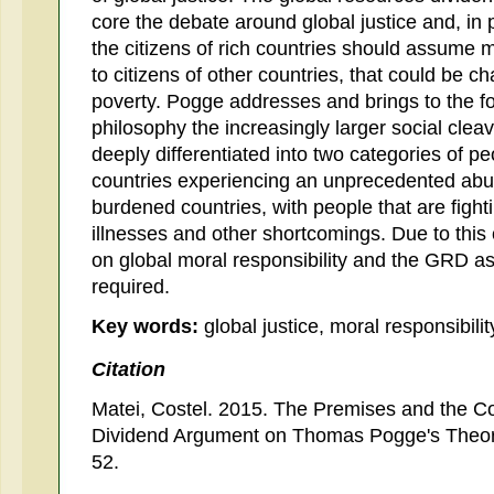
core the debate around global justice and, in 
the citizens of rich countries should assume mo
to citizens of other countries, that could be 
poverty. Pogge addresses and brings to the f
philosophy the increasingly larger social cle
deeply differentiated into two categories of pe
countries experiencing an unprecedented abu
burdened countries, with people that are figh
illnesses and other shortcomings. Due to this 
on global moral responsibility and the GRD as 
required.
Key words:
global justice, moral responsibili
Citation
Matei, Costel. 2015. The Premises and the C
Dividend Argument on Thomas Pogge's Theo
52.