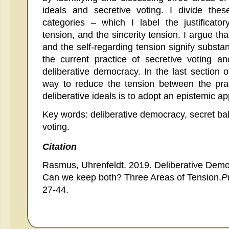
ideals and secretive voting. I divide the
categories – which I label the justificator
tension, and the sincerity tension. I argue that
and the self-regarding tension signify substa
the current practice of secretive voting a
deliberative democracy. In the last section 
way to reduce the tension between the prac
deliberative ideals is to adopt an epistemic ap
Key words: deliberative democracy, secret ballo
voting.
Citation
Rasmus, Uhrenfeldt. 2019. Deliberative Democ
Can we keep both? Three Areas of Tension.
P
27-44.