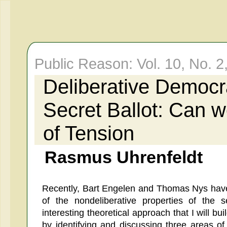
Public Reason: Vol. 10, No. 2
Deliberative Democr
Secret Ballot: Can 
of Tension
Rasmus Uhrenfeldt
Recently, Bart Engelen and Thomas Nys have
of the nondeliberative properties of the 
interesting theoretical approach that I will bui
by identifying and discussing three areas of