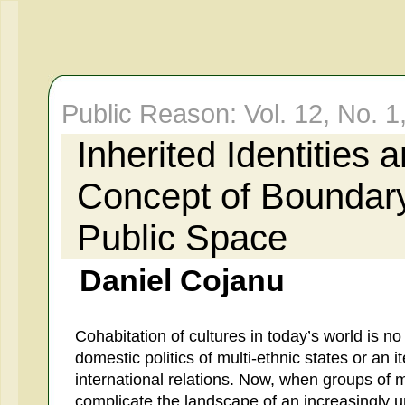
Public Reason: Vol. 12, No. 1
Inherited Identities 
Concept of Boundary.
Public Space
Daniel Cojanu
Cohabitation of cultures in today’s world is no
domestic politics of multi-ethnic states or an 
international relations. Now, when groups of 
complicate the landscape of an increasingly 