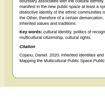
boundary associated with the cultural identity,
manifest in the new public space at least a symb
distinctive identity of the ethnic communities i
the Other, therefore of a certain demarcation, n
inherited values and traditions.
Key words:
cultural identity, politics of reco
multicultural citizenship, cultural rights.
Citation
Cojanu, Daniel. 2020. Inherited Identities an
Mapping the Multicultural Public Space.
Publi