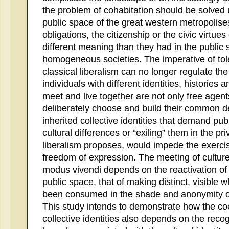
the problem of cohabitation should be solved ur
public space of the great western metropolises
obligations, the citizenship or the civic virtues
different meaning than they had in the public s
homogeneous societies. The imperative of tol
classical liberalism can no longer regulate the
individuals with different identities, histories 
meet and live together are not only free agents
deliberately choose and build their common de
inherited collective identities that demand pub
cultural differences or “exiling” them in the pr
liberalism proposes, would impede the exercis
freedom of expression. The meeting of cultures
modus vivendi depends on the reactivation of 
public space, that of making distinct, visible
been consumed in the shade and anonymity of 
This study intends to demonstrate how the coe
collective identities also depends on the recog