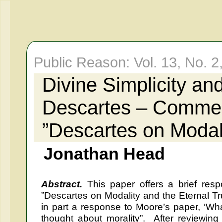
Public Reason: Vol. 13, No. 2
Divine Simplicity an
Descartes – Commen
”Descartes on Modali
Jonathan Head
Abstract.
This paper offers a brief resp
”Descartes on Modality and the Eternal Trut
in part a response to Moore’s paper, ‘Wh
thought about morality”. After reviewing