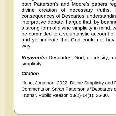
both Patterson’s and Moore’s papers reg
divine creation of necessary truths,
consequences of Descartes’ understanding o
interpretive debate. I argue that, by bear
a strong form of divine simplicity in mind
be committed to a voluntaristic account of 
and yet indicate that God could not have
way.
Keywords:
Descartes, God, necessity, mo
simplicity.
Citation
Head, Jonathan. 2022. Divine Simplicity and 
Comments on Sarah Patterson’s ”Descartes on
Truths”. Public Reason 13(2)-14(1): 26-30.