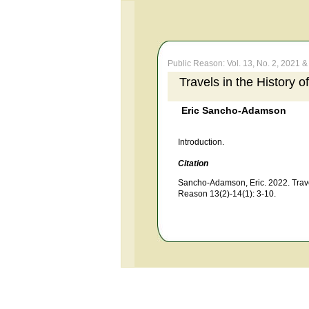
Public Reason: Vol. 13, No. 2, 2021 & 
Travels in the History 
Eric Sancho-Adamson
Introduction.
Citation
Sancho-Adamson, Eric. 2022. Travel
Reason 13(2)-14(1): 3-10.