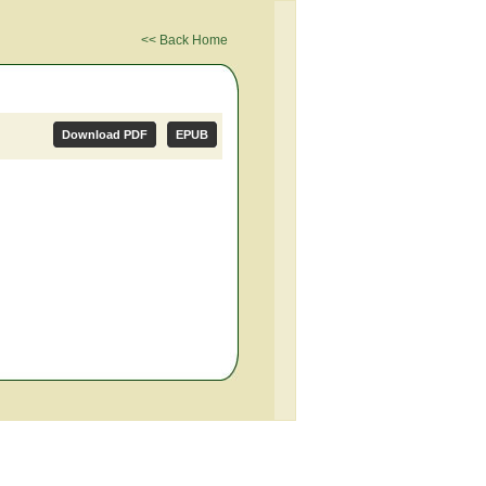
<< Back Home
Download PDF
EPUB