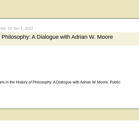
Vol. 14, No. 1, 2022
of Philosophy: A Dialogue with Adrian W. Moore
s in the History of Philosophy: A Dialogue with Adrian W. Moore. Public