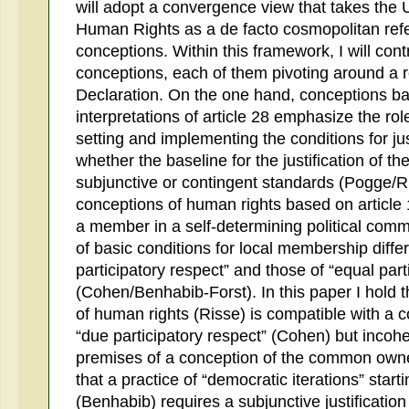
will adopt a convergence view that takes the 
Human Rights as a de facto cosmopolitan refer
conceptions. Within this framework, I will co
conceptions, each of them pivoting around a ref
Declaration. On the one hand, conceptions ba
interpretations of article 28 emphasize the role 
setting and implementing the conditions for ju
whether the baseline for the justification of th
subjunctive or contingent standards (Pogge/R
conceptions of human rights based on article 
a member in a self-determining political comm
of basic conditions for local membership diff
participatory respect” and those of “equal part
(Cohen/Benhabib-Forst). In this paper I hold t
of human rights (Risse) is compatible with a
“due participatory respect” (Cohen) but incoher
premises of a conception of the common owner
that a practice of “democratic iterations” start
(Benhabib) requires a subjunctive justification 