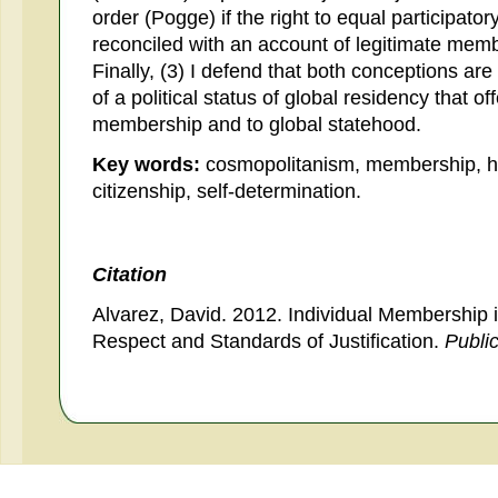
order (Pogge) if the right to equal participato
reconciled with an account of legitimate membe
Finally, (3) I defend that both conceptions ar
of a political status of global residency that of
membership and to global statehood.
Key words:
cosmopolitanism, membership, hum
citizenship, self-determination.
Citation
Alvarez, David. 2012. Individual Membership 
Respect and Standards of Justification.
Publi