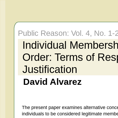
Public Reason: Vol. 4, No. 
Individual Membershi
Order: Terms of Res
Justification
David Alvarez
The present paper examines alternative conce
individuals to be considered legitimate members