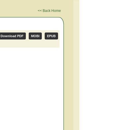
<< Back Home
Download PDF
MOBI
EPUB