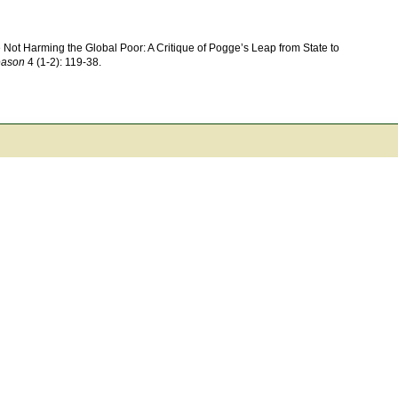
 Not Harming the Global Poor: A Critique of Pogge’s Leap from State to
eason
4 (1-2): 119-38.