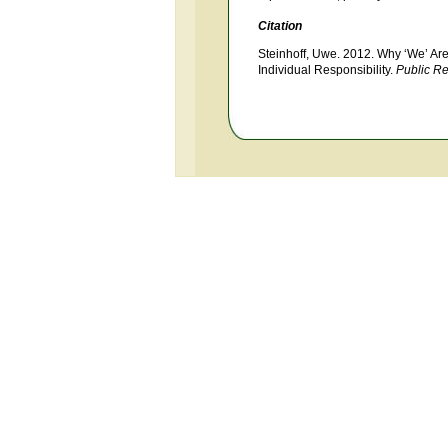
Citation
Steinhoff, Uwe. 2012. Why ‘We’ Are
Individual Responsibility.
Public R