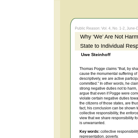
Public Reason: Vol. 4, No. 1-2, Jun
Why ‘We’ Are Not Harmi
State to Individual Resp
Uwe Steinhoff
Thomas Pogge claims “that, by shap
cause the monumental suffering of g
descriptively, we are active partici
committed.” In other words, he clai
strong negative duties not to harm,
argue that even if Pogge were correct
violate certain negative duties towa
the citizens of those states, are th
fact, his conclusion can be shown t
collective responsibility, the enforce
view that we share responsibility for
is unwarranted.
Key words:
collective responsibilit
representation, poverty.