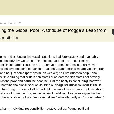
e-December 2012
ng the Global Poor: A Critique of Pogge’s Leap from
onsibility
ing and enforcing the social conditions that foreseeably and avoidably
lobal poverty, we are harming the global poor - or, to put it more
pants in the largest, though not the gravest, crime against humanity ever
ms that by upholding certain international arrangements we are violating our
 and not just some (perhaps much weaker) positive duties to help. I shall
 in claiming that certain rich states or at least the rich states collectively
rds the poor and harm the poor, he is far too hasty in concluding that “we,”
us harming the global poor or violating our negative duties towards them. In
o be wrong not least of all in the light of some of his own assumptions about
ability of human rights, and terrorism. In addition, I will also argue that his
 the acts of our political “representatives,” who allegedly act “on our behalf,”
y, harm, individual responsibility, negative duties, Pogge, political