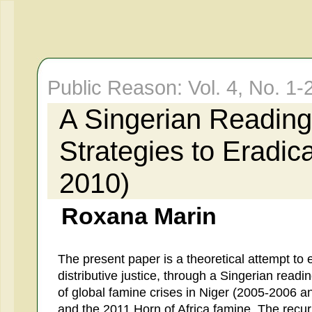
Public Reason: Vol. 4, No. 
A Singerian Reading
Strategies to Eradic
2010)
Roxana Marin
The present paper is a theoretical attempt to 
distributive justice, through a Singerian read
of global famine crises in Niger (2005-2006 
and the 2011 Horn of Africa famine. The rec