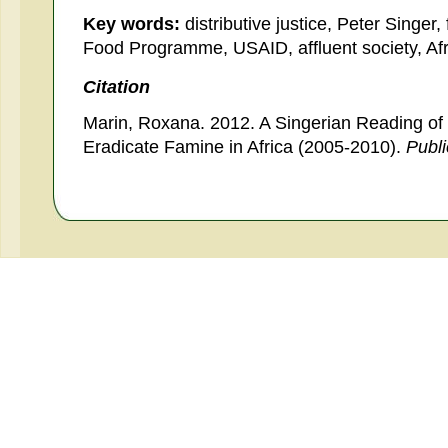
Key words:
distributive justice, Peter Singer,
Food Programme, USAID, affluent society, Afr
Citation
Marin, Roxana. 2012. A Singerian Reading of 
Eradicate Famine in Africa (2005-2010).
Publ