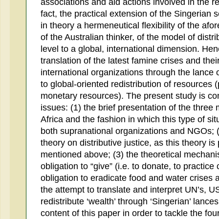
associations and aid actions involved in the re
fact, the practical extension of the Singerian s
in theory a hermeneutical flexibility of the a
of the Australian thinker, of the model of distri
level to a global, international dimension. He
translation of the latest famine crises and t
international organizations through the lance o
to global-oriented redistribution of resources (
monetary resources). The present study is co
issues: (1) the brief presentation of the three
Africa and the fashion in which this type of si
both supranational organizations and NGOs; (2
theory on distributive justice, as this theory i
mentioned above; (3) the theoretical mechanis
obligation to “give” (i.e. to donate, to practice 
obligation to eradicate food and water crises 
the attempt to translate and interpret UN’s, U
redistribute ‘wealth’ through ‘Singerian’ lance
content of this paper in order to tackle the fou