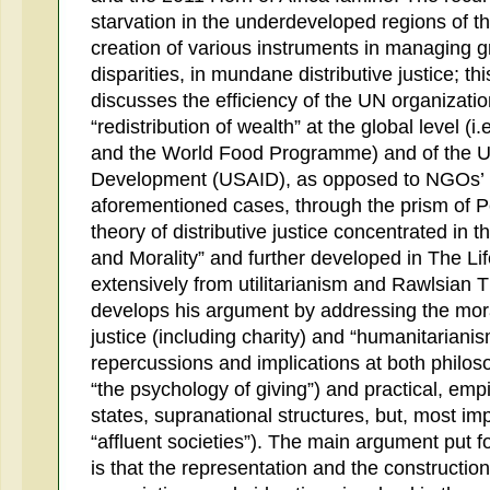
starvation in the underdeveloped regions of t
creation of various instruments in managing g
disparities, in mundane distributive justice; th
discusses the efficiency of the UN organizati
“redistribution of wealth” at the global level 
and the World Food Programme) and of the US
Development (USAID), as opposed to NGOs’ ini
aforementioned cases, through the prism of 
theory of distributive justice concentrated in 
and Morality” and further developed in The L
extensively from utilitarianism and Rawlsian T
develops his argument by addressing the mora
justice (including charity) and “humanitariani
repercussions and implications at both philosop
“the psychology of giving”) and practical, empir
states, supranational structures, but, most impo
“affluent societies”). The main argument put 
is that the representation and the construction