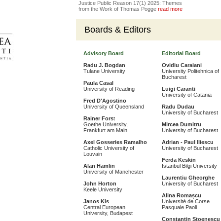
Justice Public Reason 17(1) 2025: Themes
from the Work of Thomas Pogge
read more
Boards & Editors
Advisory Board
Editorial Board
Radu J. Bogdan
Ovidiu Caraiani
Tulane University
University Politehnica of
Bucharest
Paula Casal
University of Reading
Luigi Caranti
University of Catania
Fred D'Agostino
University of Queensland
Radu Dudau
University of Bucharest
Rainer Fors
t
Goethe University,
Mircea Dumitru
Frankfurt am Main
University of Bucharest
Axel Gosseries Ramalho
Adrian - Paul Iliescu
Catholic University of
University of Bucharest
Louvain
Ferda Keskin
Alan Hamlin
Istanbul Bilgi University
University of Manchester
Laurentiu Gheorghe
John Horton
University of Bucharest
Keele University
Alina Romașcu
Janos Kis
Université de Corse
Central European
Pasquale Paoli
University, Budapest
Constantin Stoenescu