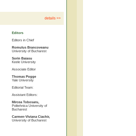
details >>
Editors
Editors in Chief
Romulus Brancoveanu
University of Bucharest
Sorin Baiasu
Keele University
Associate Editor
Thomas Pogge
Yale University
Editorial Team:
Assistant Editors:
Mircea Tobosaru,
Politehnica University of
Bucharest
Carmen-Viviana Ciachir,
University of Bucharest