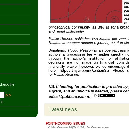
pl
in
pe
id
cl
is
philosophical community, as well as for a broade
and moral philosophy.
Public Reason
publishes two issues per year,
n
Reason
is an open-access e-journal, but it is also
Donations:
Public Reason
is an open-access j
authors a processing fee – neither directly nor
through the author’s institution of affiliati
decisions are not made on financial conside
financially viable, however, we do encourage
here: https://tinyurl.com/KantianSG Please 
for
Public Reason
.
 check the
NB: If funding for publication is provided by 
a grant, and an invoice is needed, please cont
office@publicreason.ro
rts
Latest news
FORTHCOMING ISSUES
Public Reason 16(2) 2024: On Restaurative