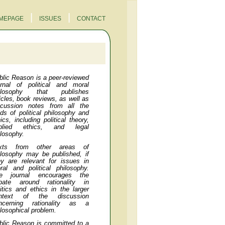
|
|
MEPAGE
ISSUES
CONTACT
blic Reason
is a peer-reviewed
urnal of political and moral
ilosophy that publishes
ticles, book reviews, as well as
scussion notes from all the
elds of political philosophy and
ics, including political theory,
plied ethics, and legal
ilosophy.
xts from other areas of
ilosophy may be published, if
ey are relevant for issues in
ral and political philosophy.
e journal encourages the
bate around rationality in
litics and ethics in the larger
ntext of the discussion
ncerning rationality as a
ilosophical problem.
blic Reason
is committed to a