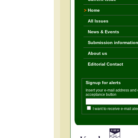
Home
All Issues
News & Events
Submission informatio
About us
Editorial Contact
Signup for alerts
Insert your e-mail address and
acceptance button
I want to receive e-mail ale