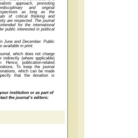
uralistic approach, promoting
terdisciplinary and original
rspectives as long as the
eals of critical thinking and
arity are respected. The journal
 intended for the international
r public interested in political
 in June and December.
Public
 available in print.
ournal, which does not charge
 indirectly (where applicable)
on. Hence, publication-related
rations. To keep the journal
 donations, which can be made
specify that the donation is
your institution or as part of
act the journal’s editors: