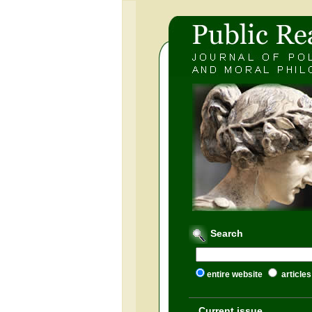
Search
entire website
articles
Current issue