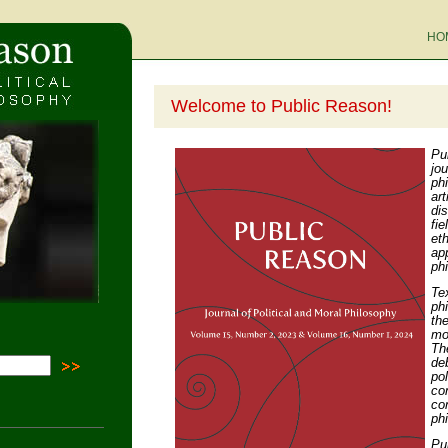
HO
Welcome to Public Reason!
Pu
jo
ph
ar
di
fi
eth
ap
ph
Te
ph
th
mo
Th
de
po
co
co
ph
Pu